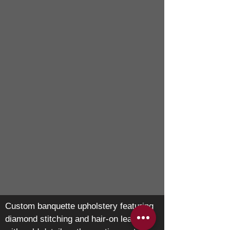
Custom banquette upholstery featuring
diamond stitching and hair-on leather