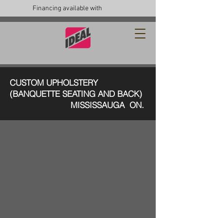
Financing available with
CUSTOM UPHOLSTERY
(BANQUETTE SEATING AND BACK)
MISSISSAUGA ON.