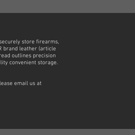
securely store firearms,
 brand leather (article
read outlines precision
lity convenient storage.
lease email us at