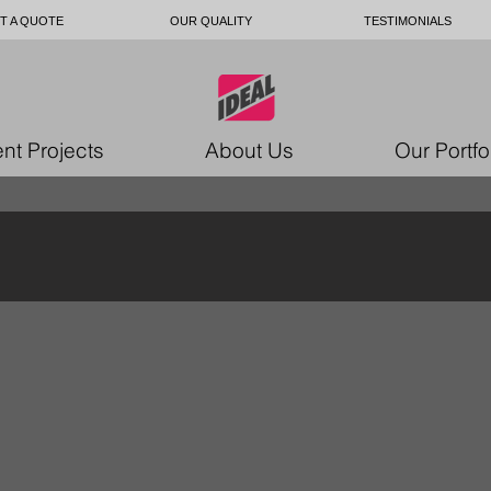
T A QUOTE
OUR QUALITY
TESTIMONIALS
nt Projects
About Us
Our Portfo