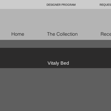
DESIGNER PROGRAM
REQUES
Home
The Collection
Rece
Vitaly Bed