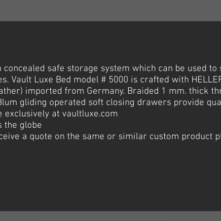
h
concealed
safe storage system which can be used to 
es. Vault Luxe Bed model # 5000 is crafted with HELLER
eather) imported from Germany. Braided 1 mm. thick th
3 Blum gliding operated soft closing drawers provide qua
e exclusively at vaultluxe.com
 the globe
receive a quote on the same or similar custom product p