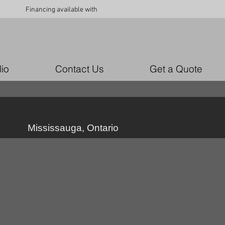
Financing available with
lio
Contact Us
Get a Quote
Mississauga, Ontario