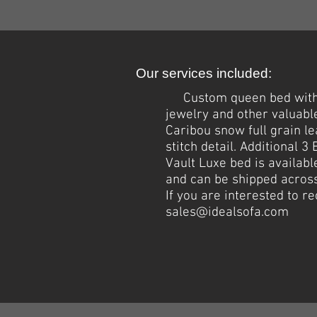
Our services included:
Custom queen bed wit
jewelry and other valuabl
Caribou snow full grain l
stitch detail. Additional 
Vault Luxe bed is availabl
and can be shipped across
If you are interested to 
sales@idealsofa.com