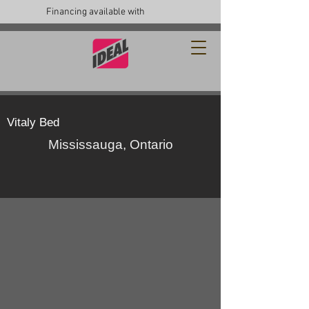
Financing available with
Vitaly Bed
Mississauga, Ontario