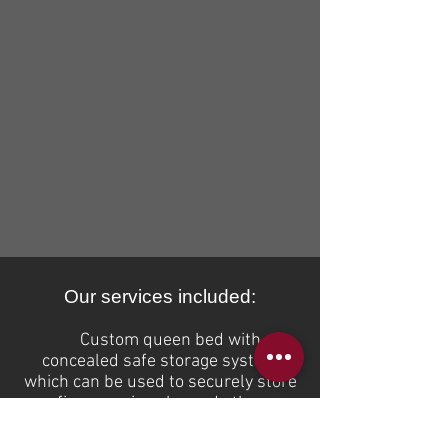
Our services included:
Custom queen bed with
concealed
safe storage system
which can be used to securely store
firearms, jewelry and other
valuables. Vault Luxe Bed model #
5000 is crafted with HELLER brand