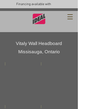
Financing available with
Vitaly Wall Headboard
Missisauga, Ontario