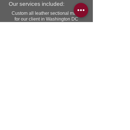
Our services included:
Custom all leather sectional made
for our client in Washington DC
USA! We corresponded through
email and phone regarding special
instructions and size from our client,
The end result was exactly as our
client envisioned this beautiful piece
of furniture. This sectional was also
delivered by our Ideal truck and
crew, a 850 kilometres journey from
Toronto to Washington DC. To
receive a quote on the same or
similar custom sectional please
contact us at
sales@idealsofa.com
BACK TO RECENT PROJECTS