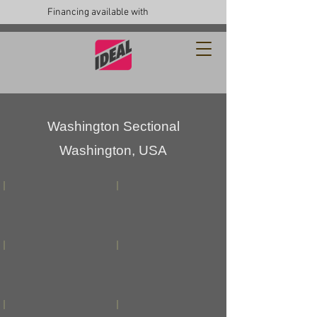
Financing available with
Washington Sectional
Washington, USA