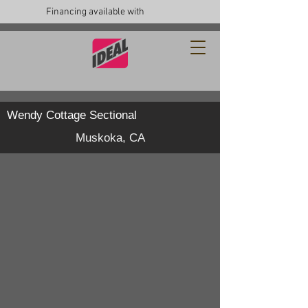
Financing available with
Wendy Cottage Sectional
Muskoka, CA