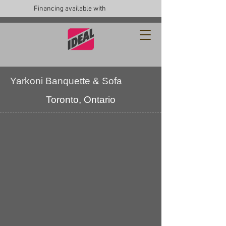
Financing available with
Yarkoni Banquette & Sofa
Toronto, Ontario