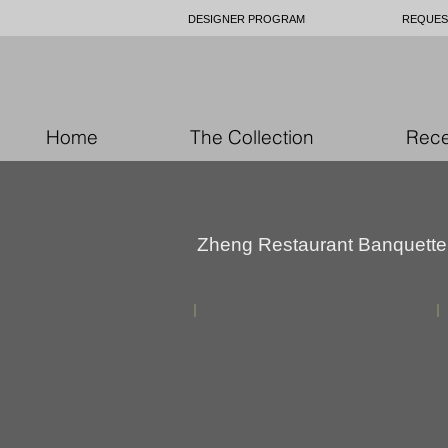
DESIGNER PROGRAM
REQUES
Home
The Collection
Rece
Zheng Restaurant Banquette