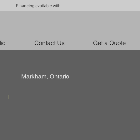
Financing available with
lio
Contact Us
Get a Quote
Markham, Ontario