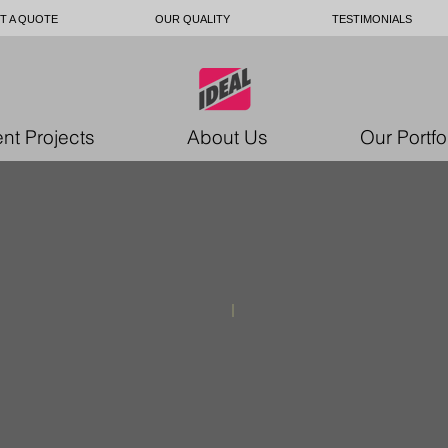
T A QUOTE
OUR QUALITY
TESTIMONIALS
nt Projects
About Us
Our Portfo