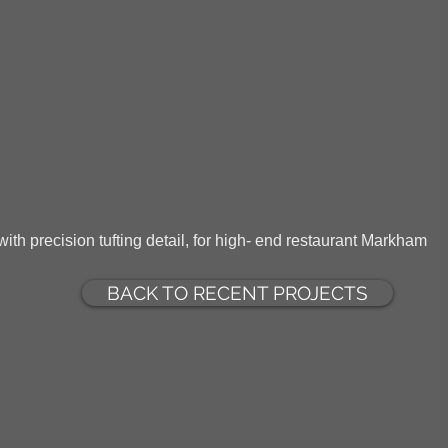
ith precision tufting detail, for high- end restaurant Markham
BACK TO RECENT PROJECTS