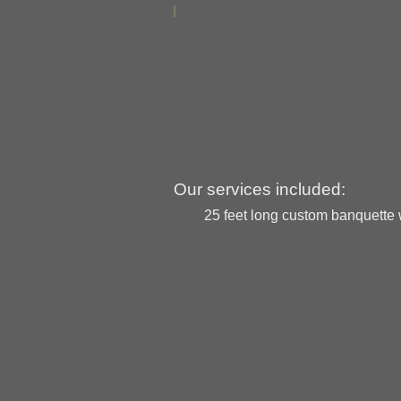
Our services included:
25 feet long custom banquette w