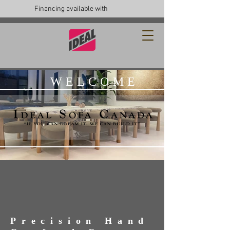
Financing available with
WELCOME
Precision Hand