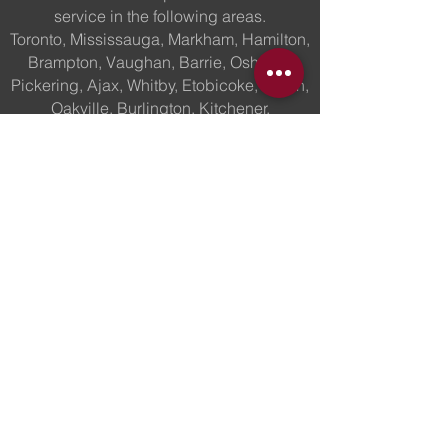
service in the following areas.
Toronto, Mississauga, Markham, Hamilton,
Brampton, Vaughan, Barrie, Oshawa,
Pickering, Ajax, Whitby, Etobicoke, Milton,
Oakville, Burlington, Kitchener,
St.Catherines, Waterloo, Georgetown,
Ottawa, Barrie, Windsor,
London,