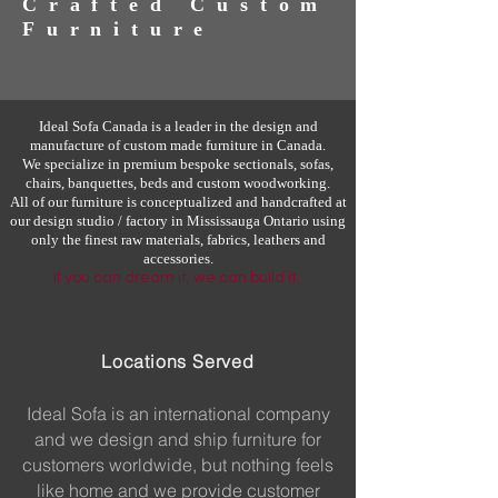
Crafted Custom
Furniture
Ideal Sofa Canada is a leader in the design and
manufacture of custom made furniture in Canada.
We specialize in premium bespoke sectionals, sofas,
chairs, banquettes, beds and custom woodworking.
All of our furniture is conceptualized and handcrafted at
our design studio / factory in Mississauga Ontario using
only the finest raw materials, fabrics, leathers and
accessories.
If you can dream it, we can build it.
Locations Served
Ideal Sofa is an international company
and we design and ship furniture for
customers worldwide, but nothing feels
like home and we provide customer