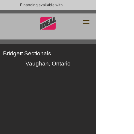
Financing available with
Bridgett Sectionals
Vaughan, Ontario