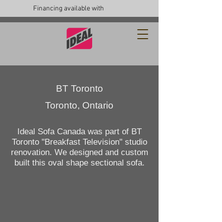
Financing available with
BT Toronto
Toronto, Ontario
Ideal Sofa Canada was part of BT
Toronto "Breakfast Television" studio
renovation. We designed and custom
built this oval shape sectional sofa.