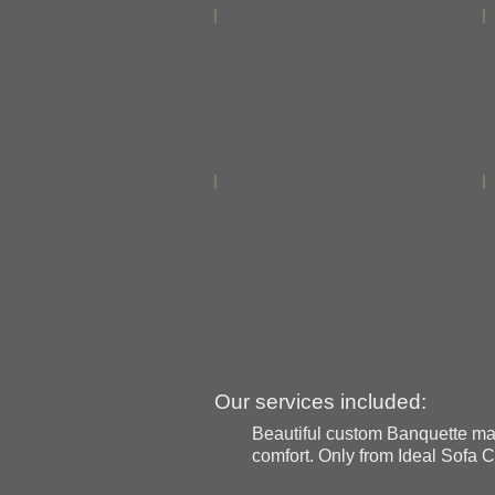
Our services included:
Beautiful custom Banquette made
comfort. Only from Ideal Sofa C