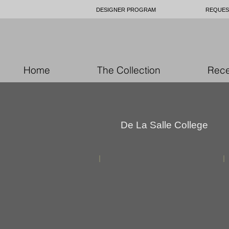
DESIGNER PROGRAM
REQUES
Home
The Collection
Rece
De La Salle College