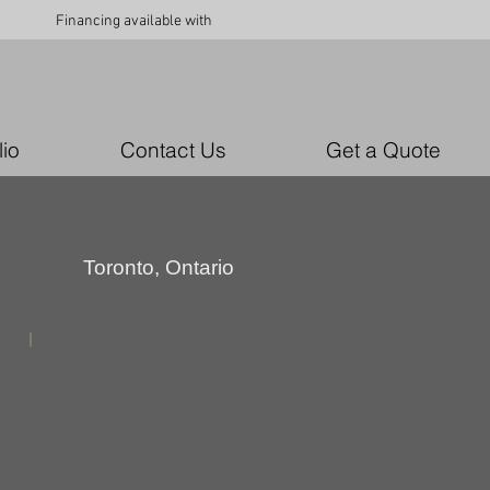
Financing available with
lio
Contact Us
Get a Quote
Toronto, Ontario