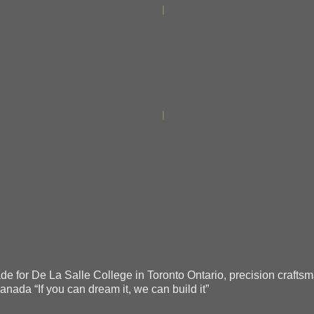
 for De La Salle College in Toronto Ontario, precision craftsman
anada “If you can dream it, we can build it”