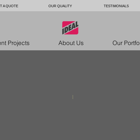
T A QUOTE
OUR QUALITY
TESTIMONIALS
nt Projects
About Us
Our Portfo