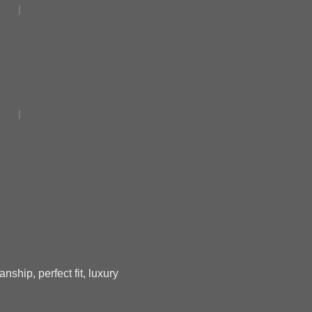
ship, perfect fit, luxury