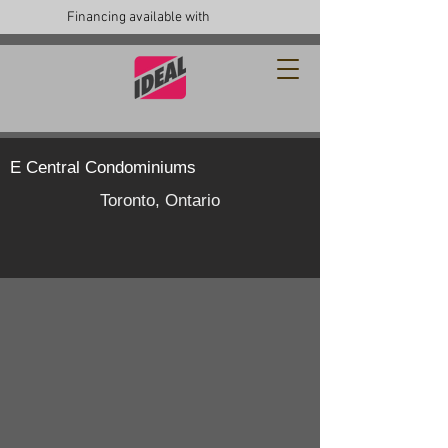
Financing available with
E Central Condominiums
Toronto, Ontario