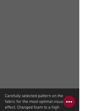
Carefully selected pattern on the
fabric for the most optimal visual
effect. Changed foam to a high