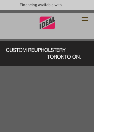
Financing available with
CUSTOM REUPHOLSTERY
TORONTO ON.