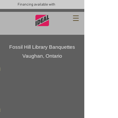
Financing available with
Fossil Hill Library Banquettes
Vaughan, Ontario