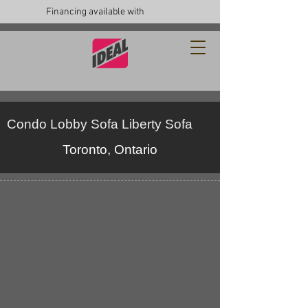
Financing available with
Condo Lobby Sofa Liberty Sofa
Toronto, Ontario