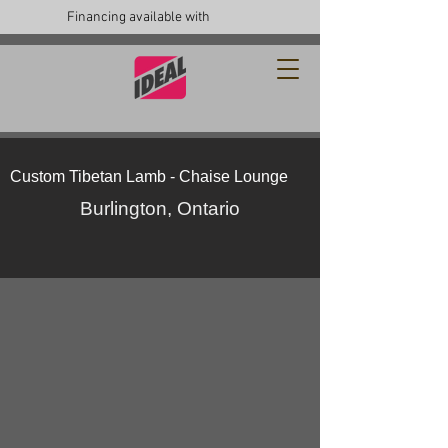
Financing available with
Custom Tibetan Lamb - Chaise Lounge
Burlington, Ontario