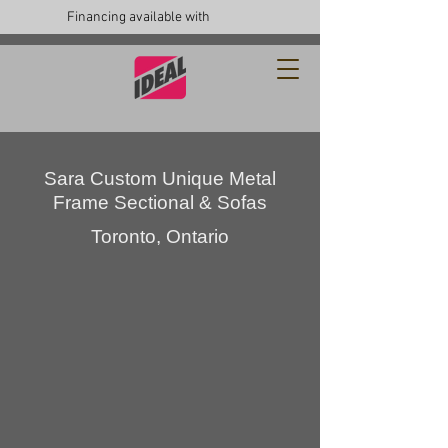
Financing available with
Sara Custom Unique Metal
Frame Sectional & Sofas
Toronto, Ontario