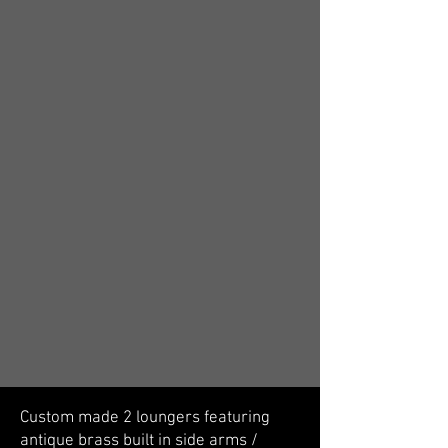
Custom made 2 loungers featuring
antique brass built in side arms /