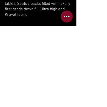
tables. Seats / backs filled with luxury
first grade down fill. Ultra high end
Kravet fabric
If you can dream it, we can build it.
If you are interested to receive a quote
on the same or similar custom product
please email us at
sales@idealsofa.com
BACK TO DAYBEDS & CHAISES
BACK TO THEATER ROOMS
BACK TO RECENT PROJECTS