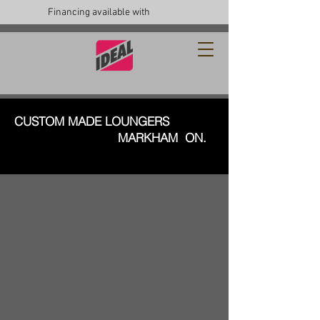
Financing available with
CUSTOM MADE LOUNGERS
MARKHAM ON.