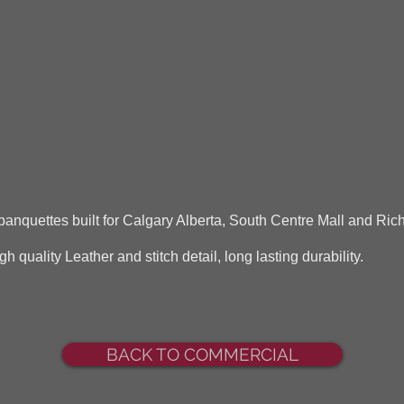
anquettes built for Calgary Alberta, South Centre Mall and Rich
quality Leather and stitch detail, long lasting durability.
BACK TO COMMERCIAL