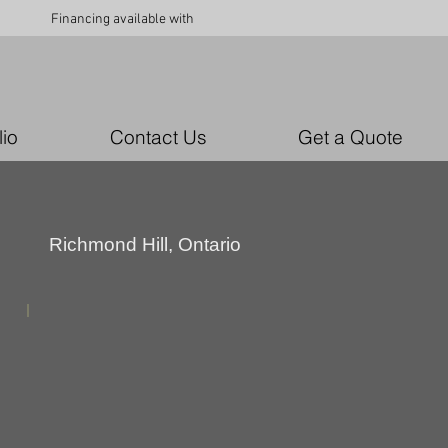
Financing available with
lio
Contact Us
Get a Quote
Richmond Hill, Ontario