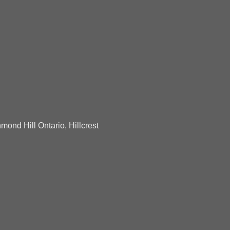
mond Hill Ontario, Hillcrest