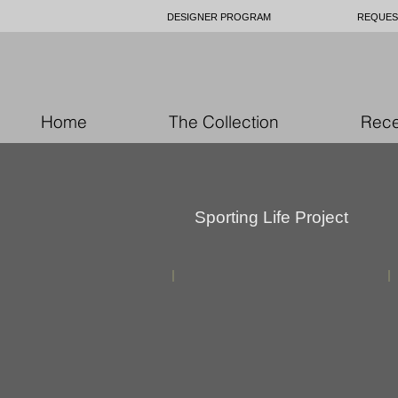
DESIGNER PROGRAM
REQUES
Home
The Collection
Rece
Sporting Life Project