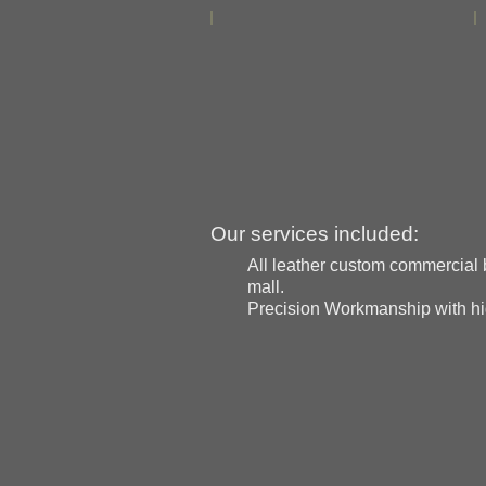
Our services included:
All leather custom commercial b
mall.
Precision Workmanship with high 