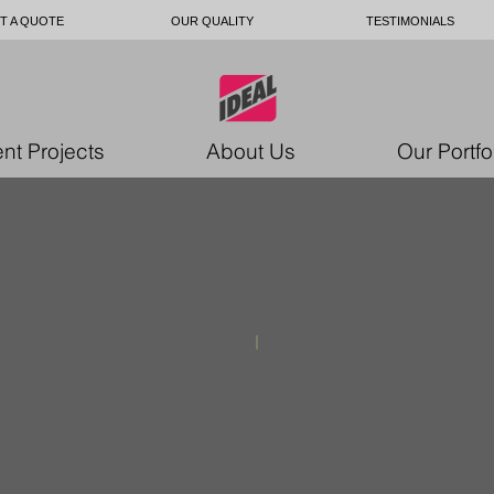
T A QUOTE
OUR QUALITY
TESTIMONIALS
nt Projects
About Us
Our Portfo