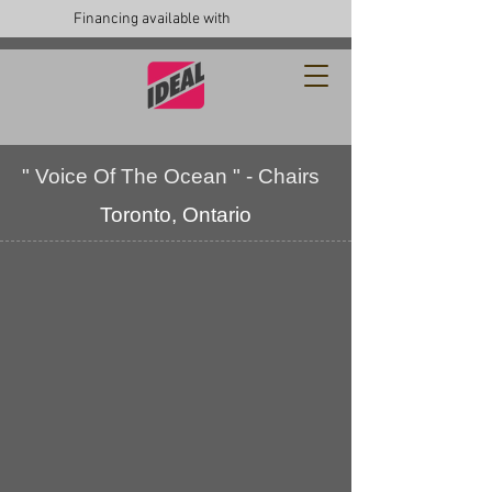
Financing available with
" Voice Of The Ocean " - Chairs
Toronto, Ontario