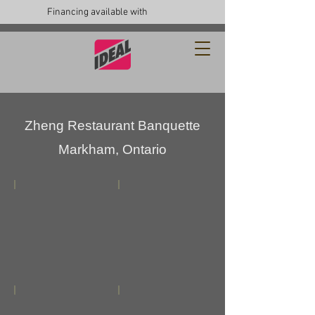
Financing available with
Zheng Restaurant Banquette
Markham, Ontario